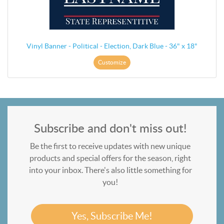
Vinyl Banner - Political - Election, Dark Blue - 36" x 18"
Customize
Subscribe and don't miss out!
Be the first to receive updates with new unique
products and special offers for the season, right
into your inbox. There's also little something for
you!
Yes, Subscribe Me!