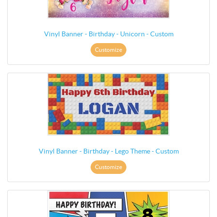
Vinyl Banner - Birthday - Unicorn - Custom
Customize
Vinyl Banner - Birthday - Lego Theme - Custom
Customize