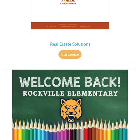
Real Estate Solutions
Customize