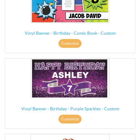
Vinyl Banner - Birthday - Comic Book - Custom
Customize
Vinyl Banner - Birthday - Purple Sparkles - Custom
Customize