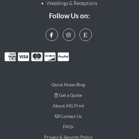
Weddings & Receptions
Follow Us on:
Quick Notes Blog
Get a Quote
Get a Quote
About AIG Print
Contact Us
Contact Us
FAQs
Privacy & Security Policy