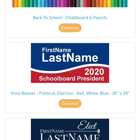
Back To School - Chalkboard & Pencils
Customize
Vinyl Banner - Political, Election - Red, White, Blue - 36" x 18"
Customize