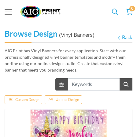
0
Browse Design
(Vinyl Banners)
Back
AIG Print has Vinyl Banners for every application. Start with our
professionally designed vinyl banner templates and modify them
on-line using our online design studio. Create that c
ustom vinyl
banner that meets you branding needs.
Custom Design
Upload Design