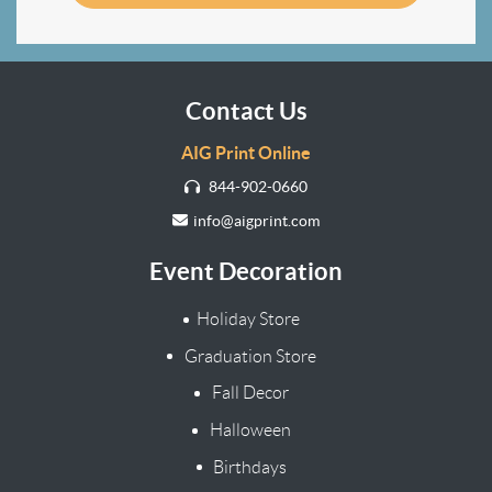
Contact Us
AIG Print Online
844-902-0660
info@aigprint.com
Event Decoration
Holiday Store
Graduation Store
Fall Decor
Halloween
Birthdays