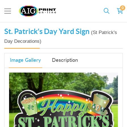
0
St. Patrick's Day Yard Sign
(St Patrick's
Day Decorations)
Image Gallery
Description