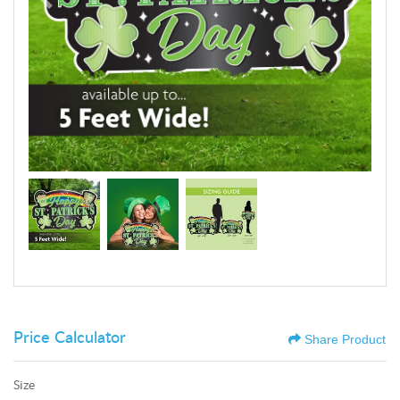
Price Calculator
Share Product
Size