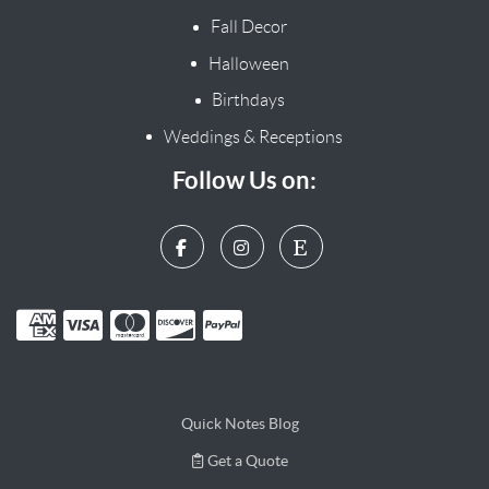
Fall Decor
Halloween
Birthdays
Weddings & Receptions
Follow Us on:
Quick Notes Blog
Get a Quote
Get a Quote