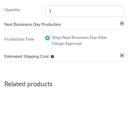
Quantity
Next Bussiness Day Production
Ships Next Bussiness Day After
Production Time
Design Approval
Estimated Shipping Cost
Related products