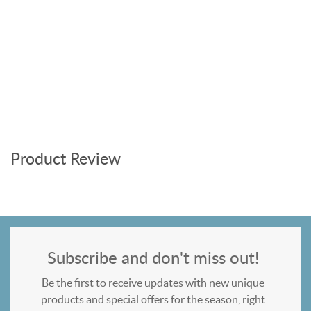
Product Review
Subscribe and don't miss out!
Be the first to receive updates with new unique
products and special offers for the season, right