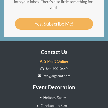
into your inbox. There's also little something for
you!
Yes, Subscribe Me!
Contact Us
AIG Print Online
844-902-0660
info@aigprint.com
Event Decoration
Holiday Store
Graduation Store