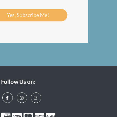
Yes, Subscribe Me!
Follow Us on: