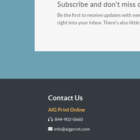
Subscribe and don't miss 
Be the first to receive updates with ne
right into your inbox. There's also litt
Contact Us
AIG Print Online
844-902-0660
info@aigprint.com