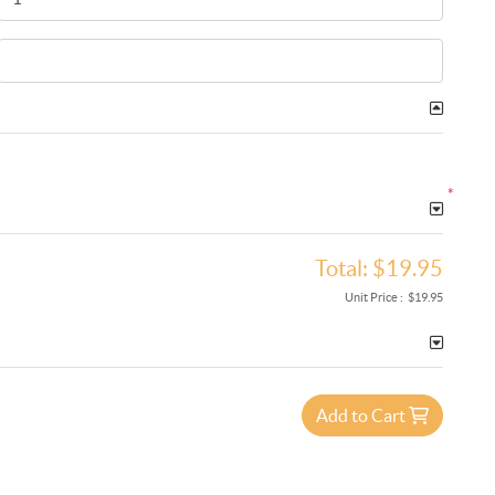
*
Total:
$19.95
Unit Price :
$19.95
Add to Cart