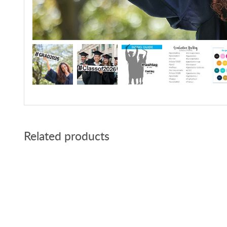
Related products