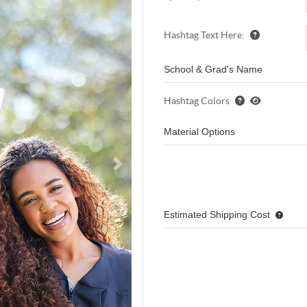
Hashtag Text Here:
School & Grad's Name
Hashtag Colors
Material Options
Estimated Shipping Cost