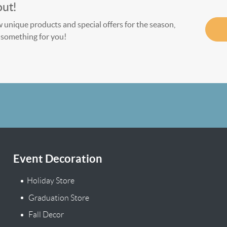
out!
w unique products and special offers for the season,
le something for you!
Event Decoration
Holiday Store
Graduation Store
Fall Decor