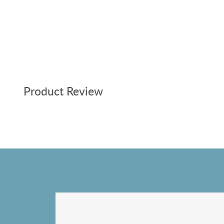
Product Review