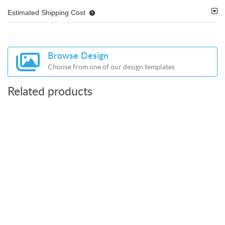
Estimated Shipping Cost
Browse Design
Choose from one of our design templates
Related products