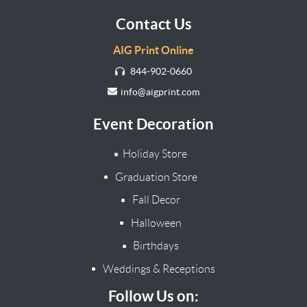
Contact Us
AIG Print Online
844-902-0660
info@aigprint.com
Event Decoration
Holiday Store
Graduation Store
Fall Decor
Halloween
Birthdays
Weddings & Receptions
Follow Us on: