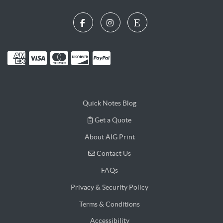
Quick Notes Blog
Get a Quote
Get a Quote
About AIG Print
Contact Us
Contact Us
FAQs
Privacy & Security Policy
Terms & Conditions
Accessibility