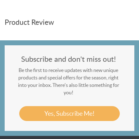
Product Review
Subscribe and don't miss out!
Be the first to receive updates with new unique
products and special offers for the season, right
into your inbox. There's also little something for
you!
Yes, Subscribe Me!