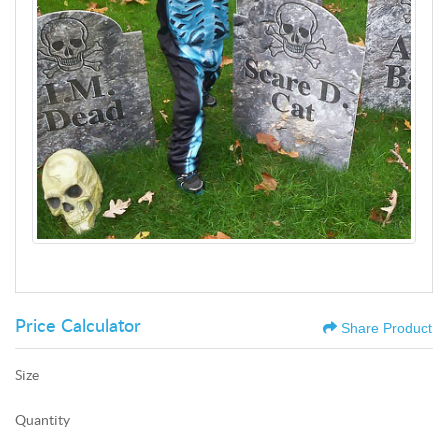
Price Calculator
Share Product
Size
Quantity