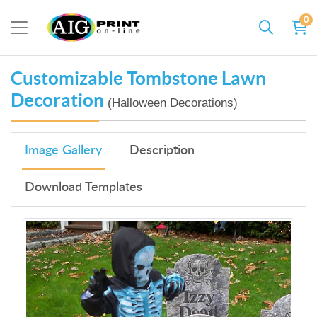
0
Customizable Tombstone Lawn
Decoration
(Halloween Decorations)
Image Gallery
Description
Download Templates