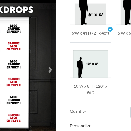
6'W x 4'H (72" x 48")
6'W x 6
10'W x 8'H (120" x
96")
Quantity
Personalize