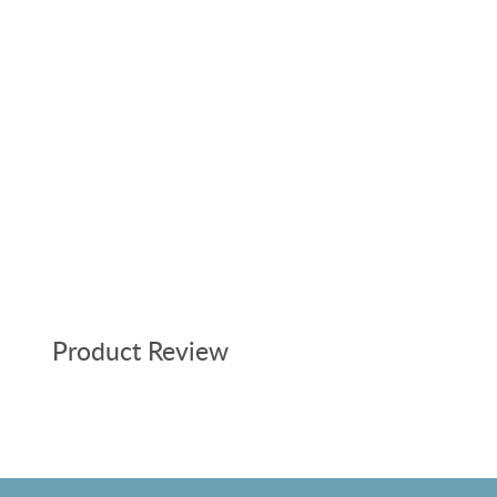
Product Review