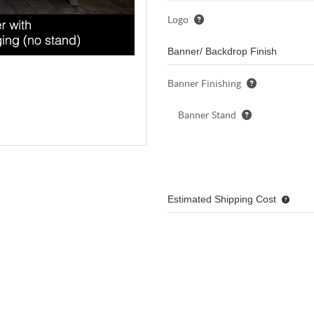
Logo
Banner/ Backdrop Finish
Banner Finishing
Banner Stand
Estimated Shipping Cost