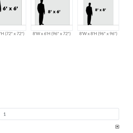
'H (72" x 72")
8'W x 6'H (96" x 72")
8'W x 8'H (96" x 96")