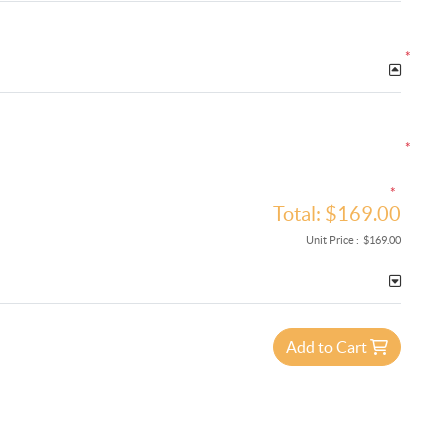
*
*
*
Total:
$169.00
Unit Price :
$169.00
Add to Cart