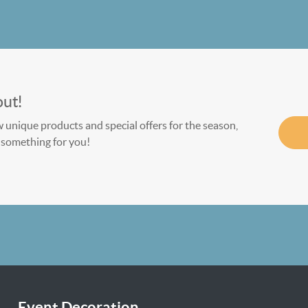
out!
w unique products and special offers for the season,
le something for you!
Event Decoration