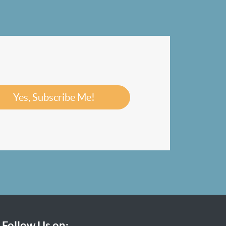
Yes, Subscribe Me!
Follow Us on: