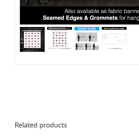
Related products