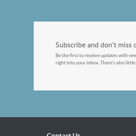
Subscribe and don't miss 
Be the first to receive updates with ne
right into your inbox. There's also litt
Contact Us