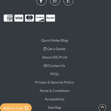
Quick Notes Blog
Get a Quote
Get a Quote
About AIG Print
Contact Us
Contact Us
FAQs
Privacy & Security Policy
Terms & Conditions
Accessibility
Site Map
Add to Cart