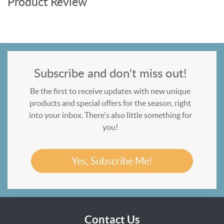
Product Review
Subscribe and don't miss out!
Be the first to receive updates with new unique
products and special offers for the season, right
into your inbox. There's also little something for
you!
Yes, Subscribe Me!
Contact Us