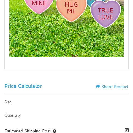
Price Calculator
Share Product
Size
Quantity
Estimated Shipping Cost