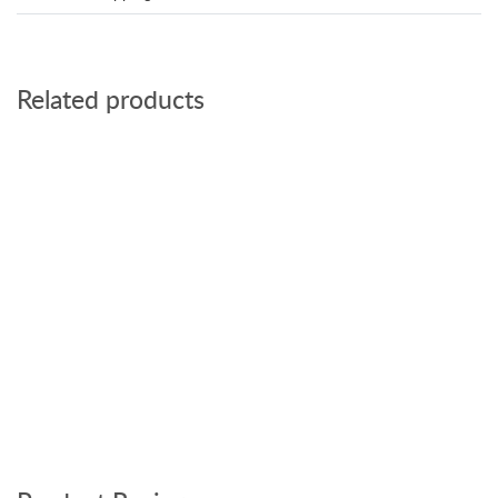
Related products