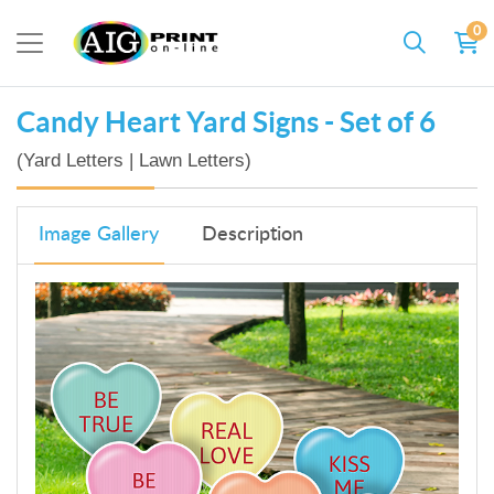
0
Candy Heart Yard Signs - Set of 6
(Yard Letters | Lawn Letters)
Image Gallery
Description