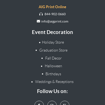
AIG Print Online
844-902-0660
info@aigprint.com
Event Decoration
Holiday Store
Graduation Store
Fall Decor
Halloween
Birthdays
Weddings & Receptions
Follow Us on: