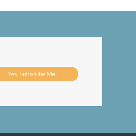
Yes, Subscribe Me!