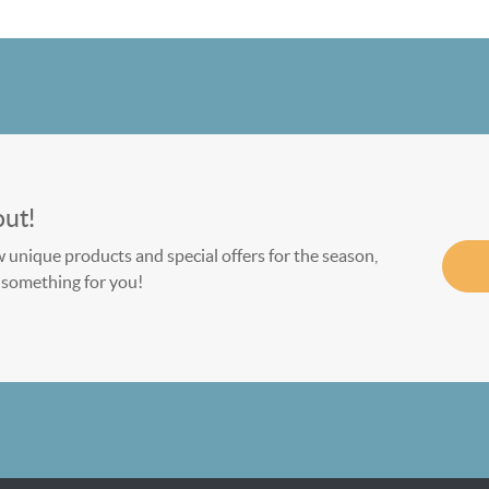
out!
w unique products and special offers for the season,
le something for you!