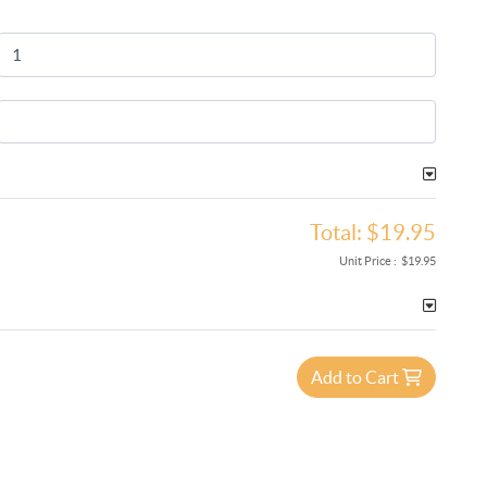
Total:
$19.95
Unit Price :
$19.95
Add to Cart