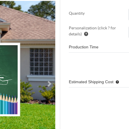
Quantity
Personalization (click ? for
details)
Production Time
Estimated Shipping Cost