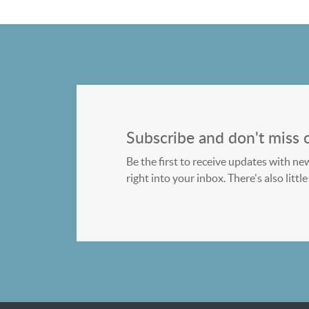
Subscribe and don't miss 
Be the first to receive updates with ne
right into your inbox. There's also litt