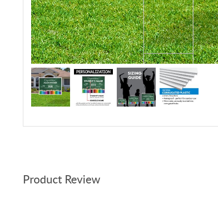
Product Review