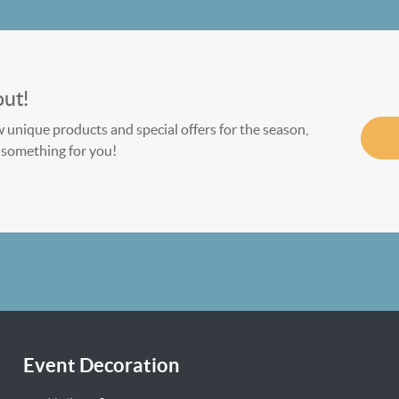
out!
w unique products and special offers for the season,
le something for you!
Event Decoration