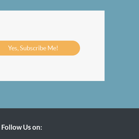
Yes, Subscribe Me!
Follow Us on: