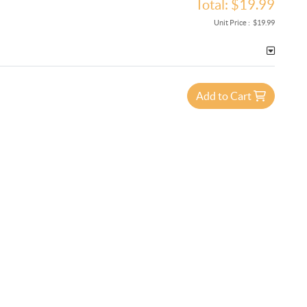
Total:
$19.99
Unit Price :
$19.99
Add to Cart