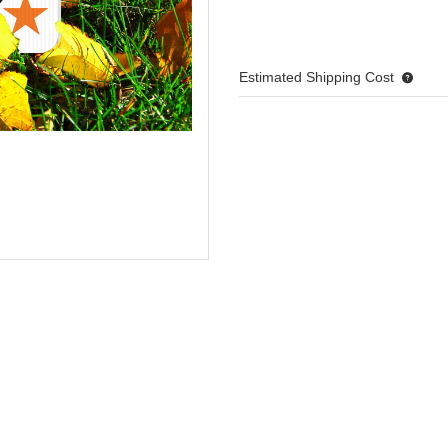
Estimated Shipping Cost