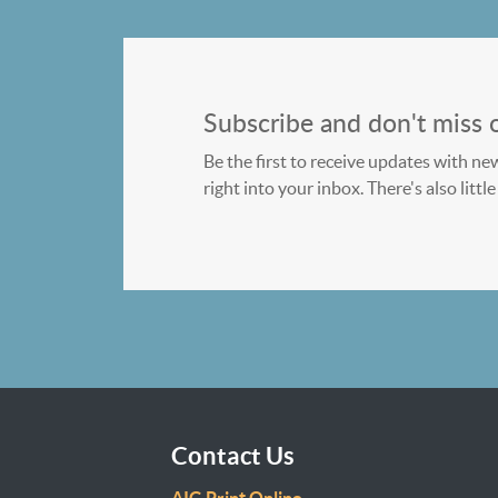
Subscribe and don't miss 
Be the first to receive updates with ne
right into your inbox. There's also litt
Contact Us
AIG Print Online