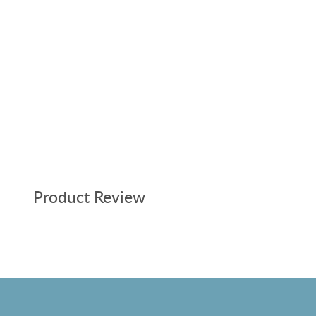
Product Review