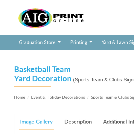
Graduation Store
Printing
Yard & Lawn S
Block Head Birthday Selfie Frame, Soc
Cheerleading Cheer Squad Selfie Frame
Fairy Tale Birthday Princess Selfie Frame
Jurassic Dinosaur Birthday Selfie Frame
Pixel Block Video Game Birthday Selfie Frame
Puppy Paws Shield Birthday Selfie Frame
Mazel Tov Bar / Bat Mitzvah tall lawn sign
College Commitment Badge Lawn Sign
Basketball Team
Yard Decoration
(Sports Team & Clubs Sign
Home
Event & Holiday Decorations
Sports Team & Clubs Si
Image Gallery
Description
Additional In