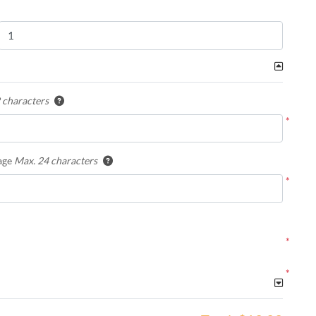
 characters
*
age
Max. 24 characters
*
*
*