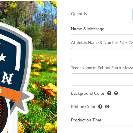
Quantity
Name & Message
Athlete's Name & Number
Max 12
Team Name or School Spirit Mess
Background Color
Ribbon Color
Production Time