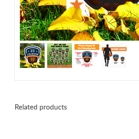
Related products