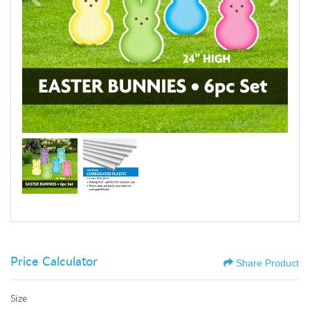
Price Calculator
Share Product
Size