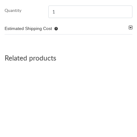
Quantity
Estimated Shipping Cost
Related products