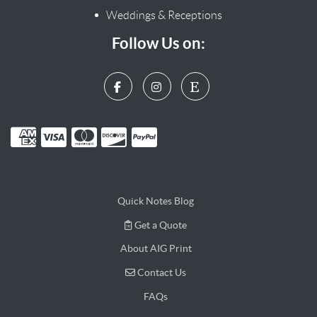
Weddings & Receptions
Follow Us on:
Quick Notes Blog
Get a Quote
Get a Quote
About AIG Print
Contact Us
Contact Us
FAQs