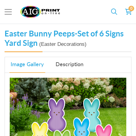
0
Easter Bunny Peeps-Set of 6 Signs
Yard Sign
(Easter Decorations)
Image Gallery
Description