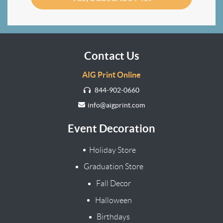
Contact Us
AIG Print Online
844-902-0660
info@aigprint.com
Event Decoration
Holiday Store
Graduation Store
Fall Decor
Halloween
Birthdays