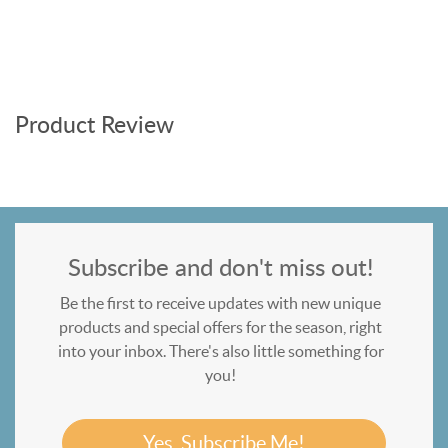
Product Review
Subscribe and don't miss out!
Be the first to receive updates with new unique
products and special offers for the season, right
into your inbox. There's also little something for
you!
Yes, Subscribe Me!