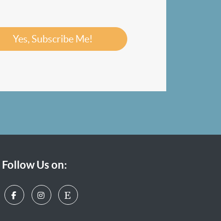
Yes, Subscribe Me!
Follow Us on: