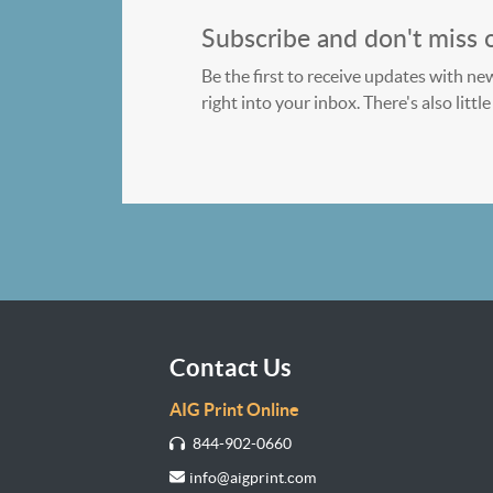
Subscribe and don't miss 
Be the first to receive updates with ne
right into your inbox. There's also litt
Contact Us
AIG Print Online
844-902-0660
info@aigprint.com