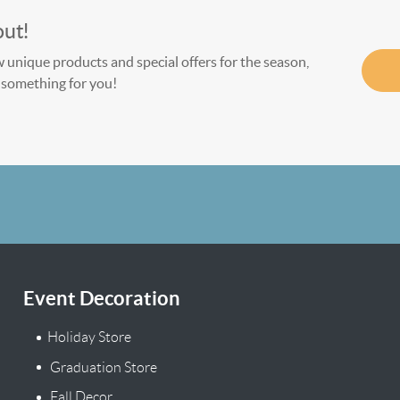
out!
w unique products and special offers for the season,
le something for you!
Event Decoration
Holiday Store
Graduation Store
Fall Decor