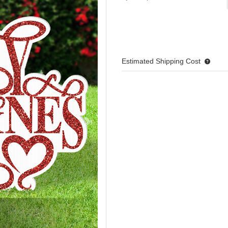
Estimated Shipping Cost