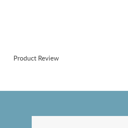
Product Review