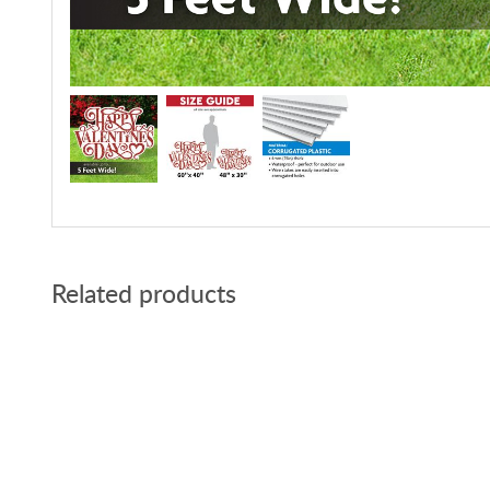
Related products