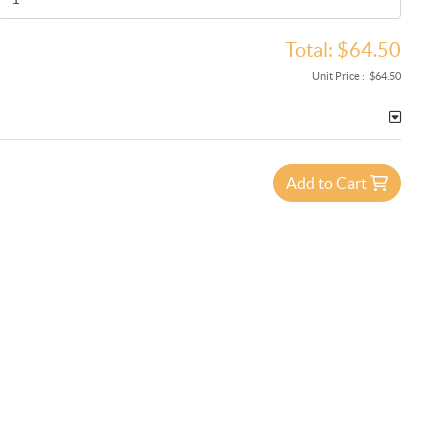
Total:
$64.50
Unit Price :
$64.50
Add to Cart