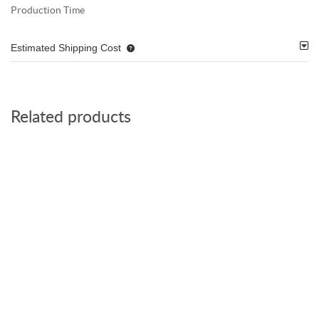
Production Time
Estimated Shipping Cost
Related products