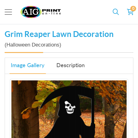
0
Grim Reaper Lawn Decoration
(Halloween Decorations)
Image Gallery
Description