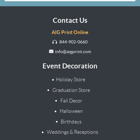
Contact Us
AIG Print Online
844-902-0660
info@aigprint.com
Event Decoration
Holiday Store
Graduation Store
Fall Decor
Halloween
Birthdays
Weddings & Receptions