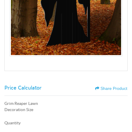
Price Calculator
Share Product
Grim Reaper Lawn
Decoration Size
Quantity