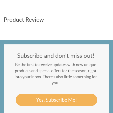
Product Review
Subscribe and don't miss out!
Be the first to receive updates with new unique
products and special offers for the season, right
into your inbox. There's also little something for
you!
Yes, Subscribe Me!