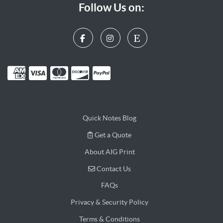
Follow Us on:
Quick Notes Blog
Get a Quote
Get a Quote
About AIG Print
Contact Us
Contact Us
FAQs
Privacy & Security Policy
Terms & Conditions