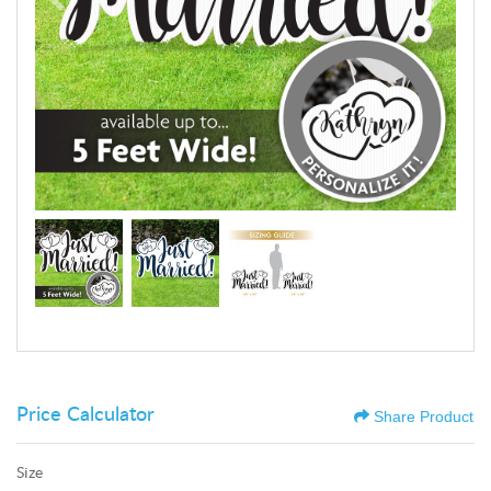
Price Calculator
Share Product
Size