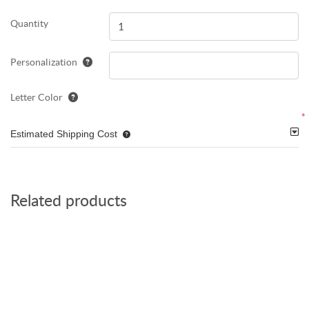
Quantity
Personalization
Letter Color
*
Estimated Shipping Cost
Related products