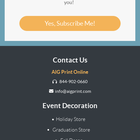
you!
Yes, Subscribe Me!
Contact Us
AIG Print Online
844-902-0660
info@aigprint.com
Event Decoration
Holiday Store
Graduation Store