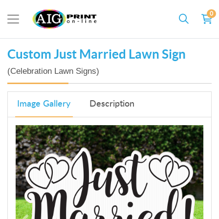
0
Custom Just Married Lawn Sign
(Celebration Lawn Signs)
Image Gallery
Description