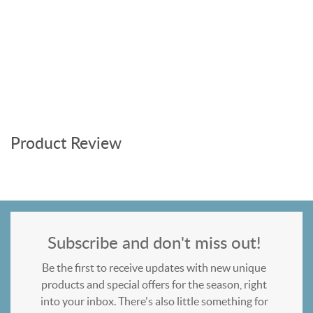
Product Review
Subscribe and don't miss out!
Be the first to receive updates with new unique
products and special offers for the season, right
into your inbox. There's also little something for