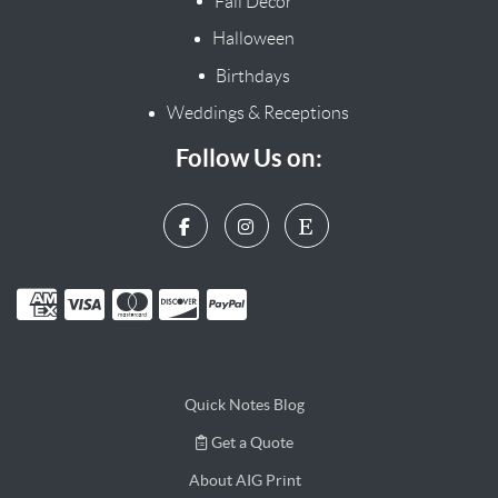
Fall Decor
Halloween
Birthdays
Weddings & Receptions
Follow Us on:
Quick Notes Blog
Get a Quote
Get a Quote
About AIG Print