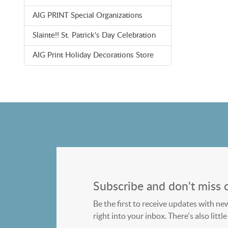
AIG PRINT Special Organizations
Slainte!! St. Patrick's Day Celebration
AIG Print Holiday Decorations Store
Subscribe and don't miss 
Be the first to receive updates with ne
right into your inbox. There's also litt