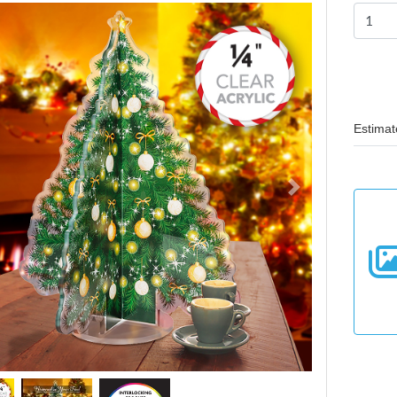
Estimat