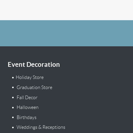
Event Decoration
Holiday Store
Graduation Store
Fall Decor
Halloween
Birthdays
Weddings & Receptions