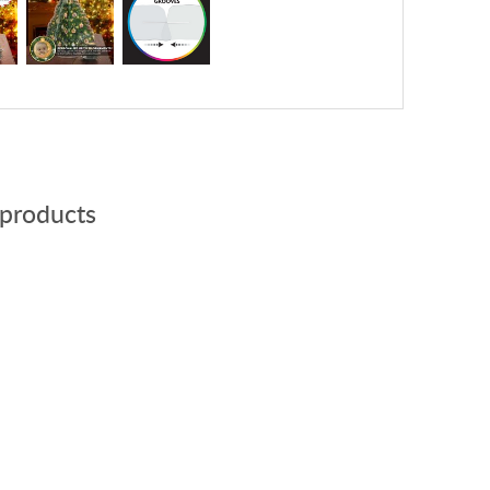
 products