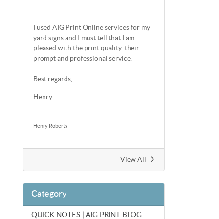
I used AIG Print Online services for my
yard signs and I must tell that I am
pleased with the print quality their
prompt and professional service.
Best regards,
Henry
Henry Roberts
View All
Category
QUICK NOTES | AIG PRINT BLOG