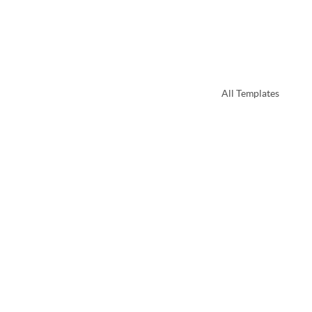
All Templates