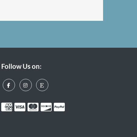
Follow Us on: