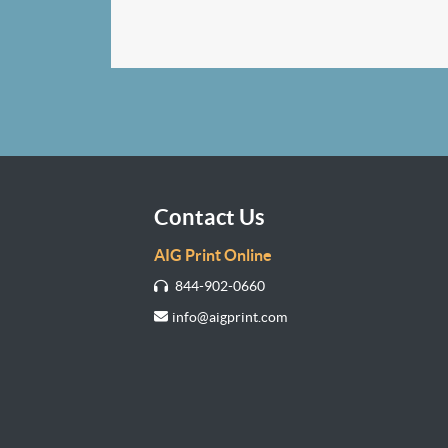
Contact Us
AIG Print Online
844-902-0660
info@aigprint.com