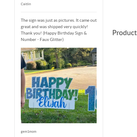
Caitlin
The sign was just as pictures. It came out
great and was shipped very quickly!
Product
Thank you! (Happy Birthday Sign &
Number - Faux Glitter)
gem1mom