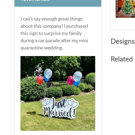
I can't say enough great things
about this company! I purchased
this sign to surprise my family
during a car parade after my mini
Designs
quarantine wedding.
Related