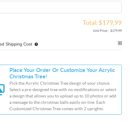
Total:
$179.99
Unit Price :
$179.99
ed Shipping Cost
Place Your Order Or Customize Your Acrylic
Christmas Tree!
Pick the Acrylic Christmas Tree design of your choice.
Select a pre-designed tree with no modifications or select
a design that allows you to upload up to 10 photos or add
a message to the christmas balls easily on-line. Each
Customized Christmas Tree comes with 2 uprights.