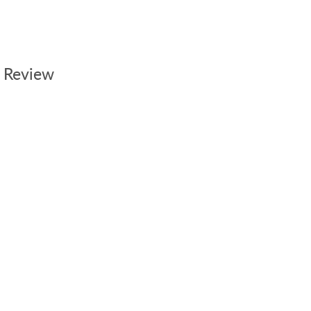
 Review