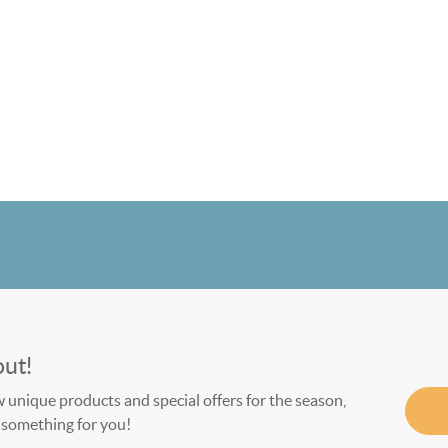
out!
w unique products and special offers for the season,
le something for you!