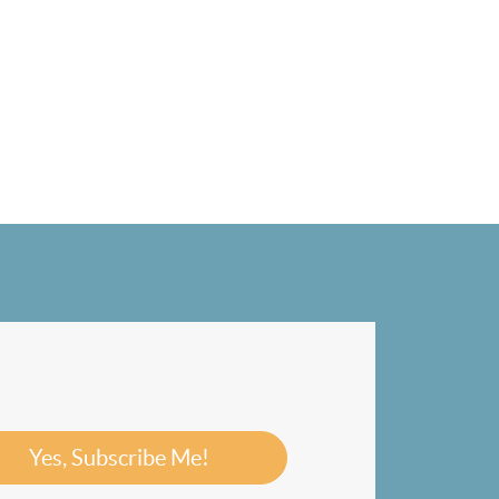
Yes, Subscribe Me!