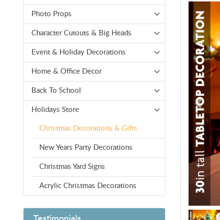
Photo Props
Character Cutouts & Big Heads
Event & Holiday Decorations
Home & Office Decor
Back To School
Holidays Store
Christmas Decorations & Gifts
New Years Party Decorations
Christmas Yard Signs
Acrylic Christmas Decorations
Testimonials