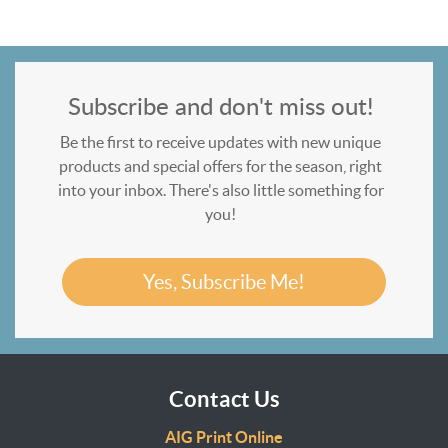
Subscribe and don't miss out!
Be the first to receive updates with new unique
products and special offers for the season, right
into your inbox. There's also little something for
you!
Yes, Subscribe Me!
Contact Us
AIG Print Online