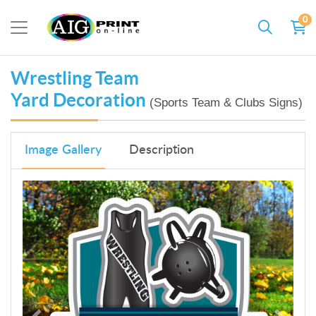
0
Wrestling Team
Yard Decoration
(Sports Team & Clubs Signs)
Image Gallery
Description