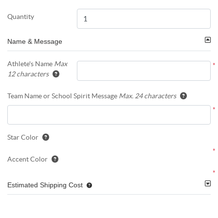
Quantity
Name & Message
Athlete's Name
Max
*
12 characters
Team Name or School Spirit Message
Max. 24 characters
*
Star Color
*
Accent Color
*
Estimated Shipping Cost