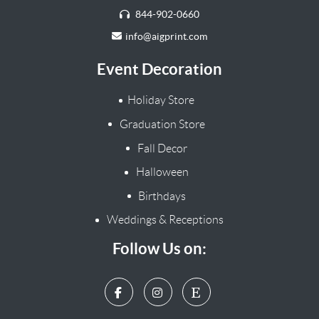
844-902-0660
info@aigprint.com
Event Decoration
Holiday Store
Graduation Store
Fall Decor
Halloween
Birthdays
Weddings & Receptions
Follow Us on: