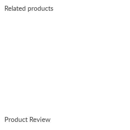
Related products
Product Review