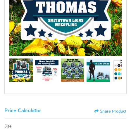
Price Calculator
Share Product
Size