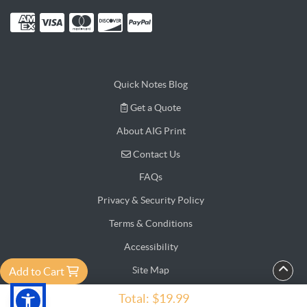
Quick Notes Blog
Get a Quote
Get a Quote
About AIG Print
Contact Us
Contact Us
FAQs
Privacy & Security Policy
Terms & Conditions
Accessibility
Site Map
Add to Cart
Testimonial
Total:
$19.99