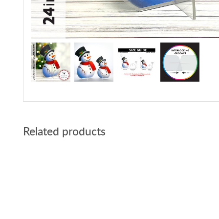
Related products