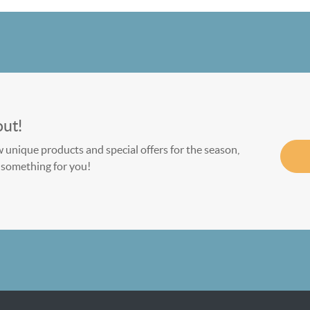
out!
w unique products and special offers for the season,
le something for you!