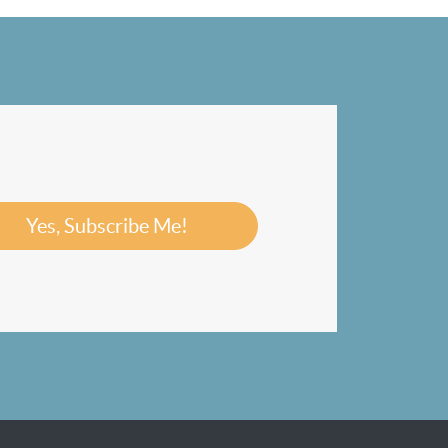
Yes, Subscribe Me!