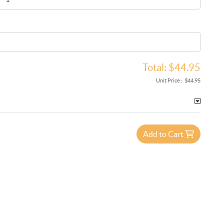
Total:
$44.95
Unit Price :
$44.95
Add to Cart