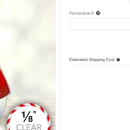
Personalize It
Estimated Shipping Cost