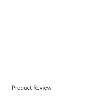
Product Review