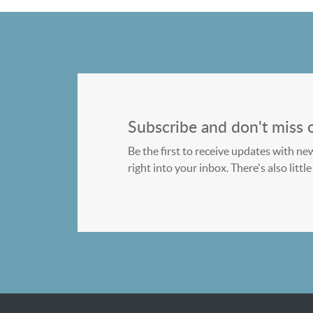
Subscribe and don't miss 
Be the first to receive updates with ne
right into your inbox. There's also litt