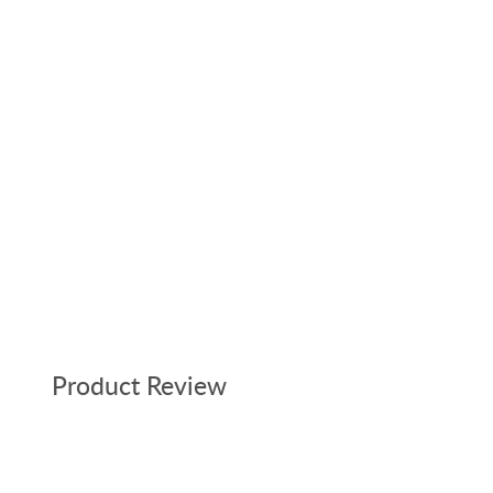
Product Review