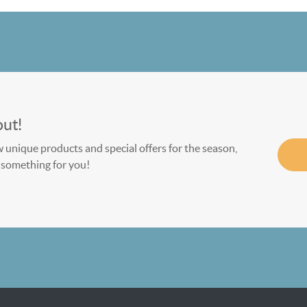
out!
w unique products and special offers for the season,
le something for you!