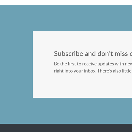
Subscribe and don't miss 
Be the first to receive updates with ne
right into your inbox. There's also litt