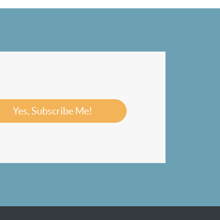
Yes, Subscribe Me!