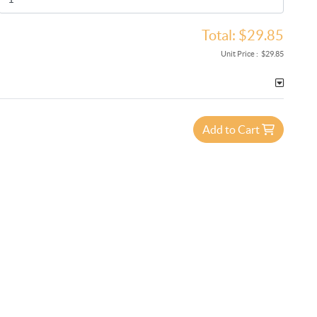
Total:
$29.85
Unit Price :
$29.85
Add to Cart