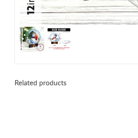
Related products