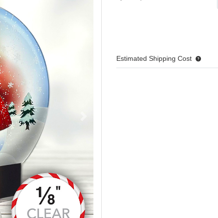
Estimated Shipping Cost