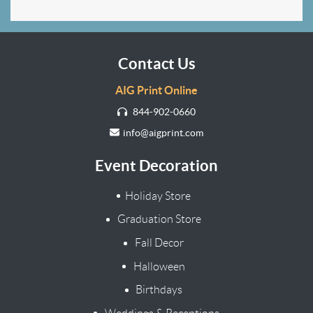
Contact Us
AIG Print Online
844-902-0660
info@aigprint.com
Event Decoration
Holiday Store
Graduation Store
Fall Decor
Halloween
Birthdays