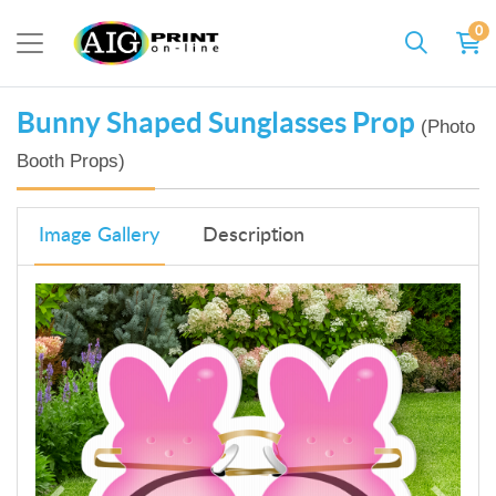
0
Bunny Shaped Sunglasses Prop
(Photo
Booth Props)
Image Gallery
Description