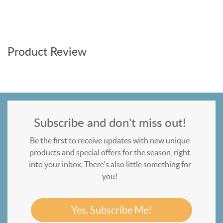
Product Review
Subscribe and don't miss out!
Be the first to receive updates with new unique
products and special offers for the season, right
into your inbox. There's also little something for
you!
Yes, Subscribe Me!