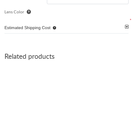
Lens Color
*
Estimated Shipping Cost
Related products