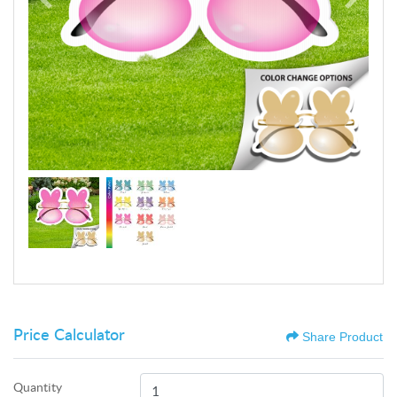
Price Calculator
Share Product
Quantity