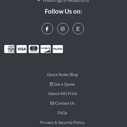
Weddings & Receptions
Follow Us on:
Quick Notes Blog
Get a Quote
Get a Quote
About AIG Print
Contact Us
Contact Us
FAQs
Privacy & Security Policy