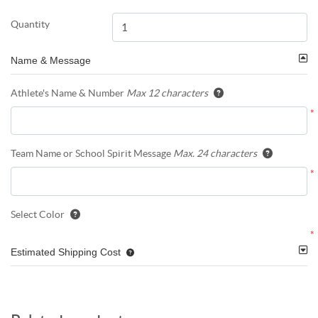
Quantity
Name & Message
Athlete's Name & Number
Max 12 characters
*
Team Name or School Spirit Message
Max. 24 characters
*
Select Color
*
Estimated Shipping Cost