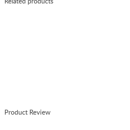
Related products
Product Review