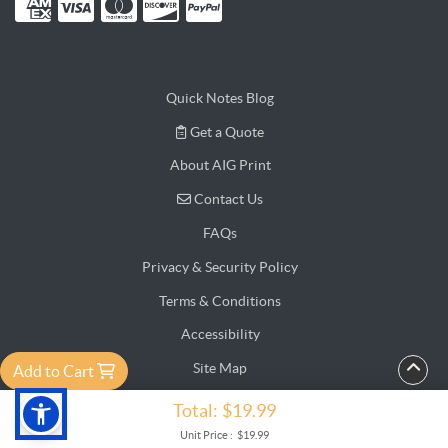
Quick Notes Blog
Get a Quote
Get a Quote
About AIG Print
Contact Us
Contact Us
FAQs
Privacy & Security Policy
Terms & Conditions
Accessibility
Site Map
Add to Cart
Testimonial
Total:
$19.99
Copyright ©2026 AIG Print Online. All Rights Reserved.
Unit Price :
$19.99