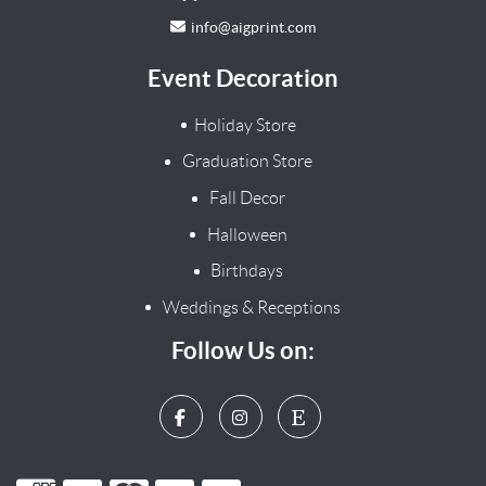
info@aigprint.com
Event Decoration
Holiday Store
Graduation Store
Fall Decor
Halloween
Birthdays
Weddings & Receptions
Follow Us on: