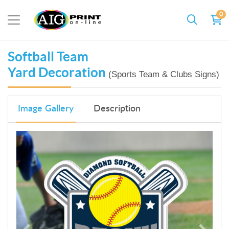
0
Softball Team
Yard Decoration
(Sports Team & Clubs Signs)
Image Gallery
Description