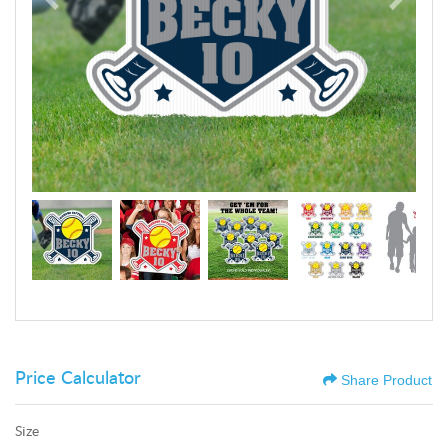
Price Calculator
Share Product
Size