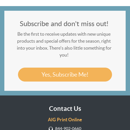
Subscribe and don't miss out!
Be the first to receive updates with new unique
products and special offers for the season, right
into your inbox. There's also little something for
you!
Yes, Subscribe Me!
Contact Us
AIG Print Online
844-902-0660