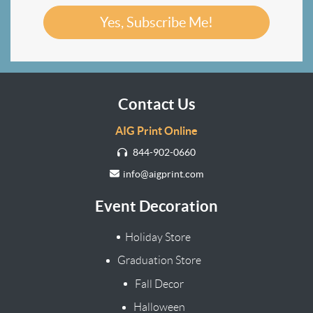
Yes, Subscribe Me!
Contact Us
AIG Print Online
844-902-0660
info@aigprint.com
Event Decoration
Holiday Store
Graduation Store
Fall Decor
Halloween