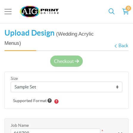
0
Upload Design
(Wedding Acrylic
Menus)
Back
Checkout
Size
Supported Format
Job Name
*