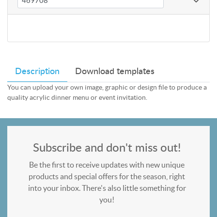
Description
Download templates
You can upload your own image, graphic or design file to produce a
quality acrylic dinner menu or event invitation.
Subscribe and don't miss out!
Be the first to receive updates with new unique
products and special offers for the season, right
into your inbox. There's also little something for
you!