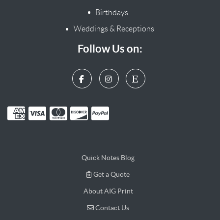
Birthdays
Weddings & Receptions
Follow Us on:
Quick Notes Blog
Get a Quote
Get a Quote
About AIG Print
Contact Us
Contact Us