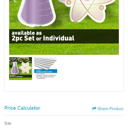
Price Calculator
Share Product
Size