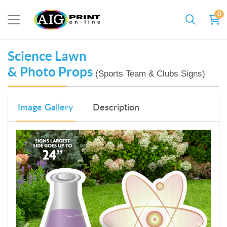
0
Science Lawn
& Photo Props
(Sports Team & Clubs Signs)
Image Gallery
Description