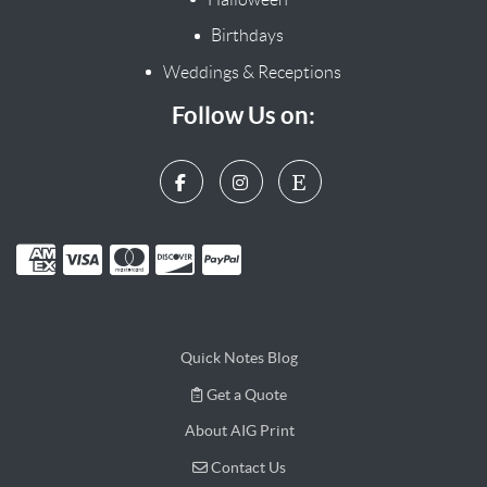
Birthdays
Weddings & Receptions
Follow Us on:
Quick Notes Blog
Get a Quote
Get a Quote
About AIG Print
Contact Us
Contact Us