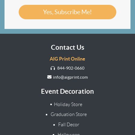
Yes, Subscribe Me!
Contact Us
AIG Print Online
844-902-0660
info@aigprint.com
Event Decoration
Holiday Store
Graduation Store
Fall Decor
Halloween