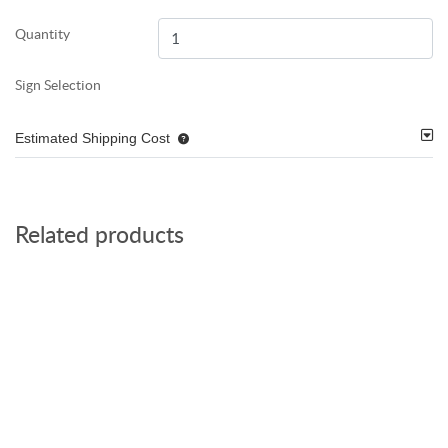
Quantity
Sign Selection
Estimated Shipping Cost
Related products