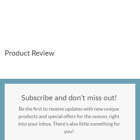
Product Review
Subscribe and don't miss out!
Be the first to receive updates with new unique
products and special offers for the season, right
into your inbox. There's also little something for
you!