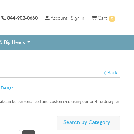
844-902-0660
Account | Sign in
Cart
Account | Sign in
Cart
0
 & Big Heads
ame, Social Media Frame, Photo Prop
day Selfie Frame
Free shipping on select Graduation Theme signs.
Personalized online custom print selfie photo frames.
Sweet 16th and Quinceanera theme products for Teenage Birthday Party.
Back
 Design
at can be personalized and customized using our on-line designer
Search by Category