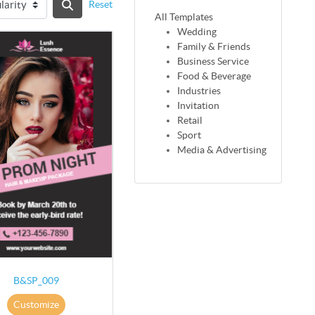
Reset
All Templates
Wedding
Family & Friends
Business Service
Food & Beverage
Industries
Invitation
Retail
Sport
Media & Advertising
B&SP_009
Customize