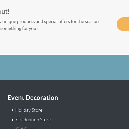
out!
w unique products and special offers for the season,
le something for you!
Event Decoration
Holiday Store
Graduation Store