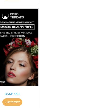
B&SP_006
Customize