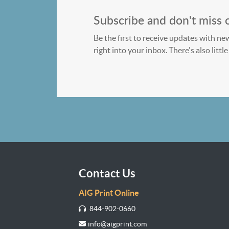
Subscribe and don't miss 
Be the first to receive updates with ne
right into your inbox. There's also litt
Contact Us
AIG Print Online
844-902-0660
info@aigprint.com