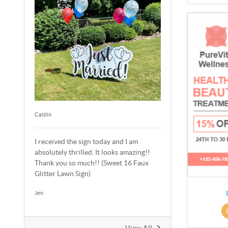
Caitlin
I received the sign today and I am
absolutely thrilled. It looks amazing!!
Thank you so much!! (Sweet 16 Faux
Glitter Lawn Sign)
Jen
View All