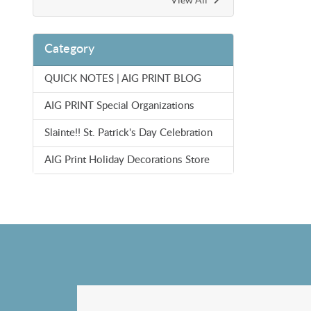
Category
QUICK NOTES | AIG PRINT BLOG
AIG PRINT Special Organizations
Slainte!! St. Patrick's Day Celebration
AIG Print Holiday Decorations Store