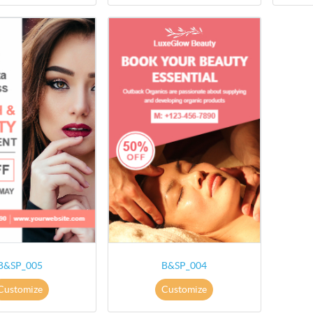
B&SP_005
B&SP_004
Customize
Customize