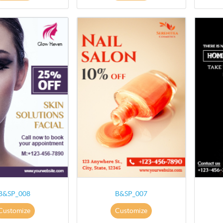
B&SP_008
B&SP_007
Customize
Customize