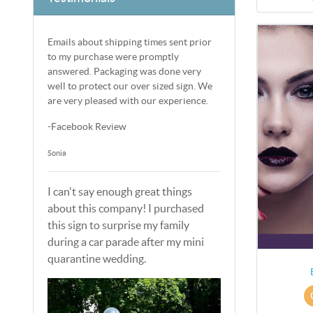
Emails about shipping times sent prior
to my purchase were promptly
answered. Packaging was done very
well to protect our over sized sign. We
are very pleased with our experience.
-Facebook Review
Sonia
I can't say enough great things
about this company! I purchased
this sign to surprise my family
during a car parade after my mini
quarantine wedding.