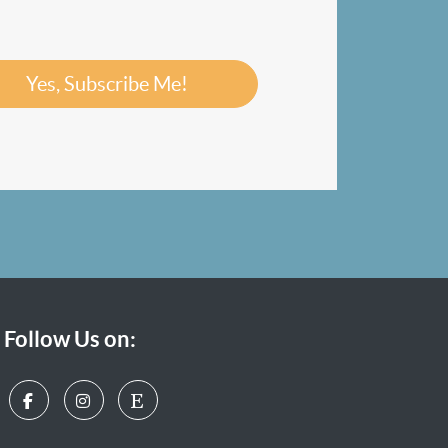
Yes, Subscribe Me!
Follow Us on: