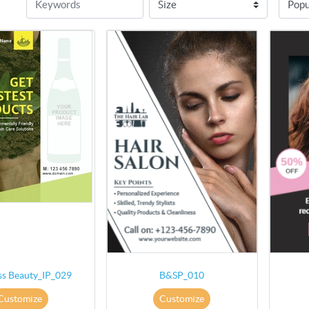
ss Beauty_IP_029
B&SP_010
Customize
Customize