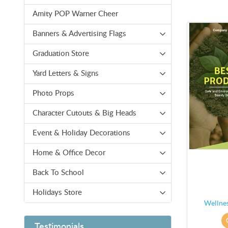
Amity POP Warner Cheer
Banners & Advertising Flags
Graduation Store
Yard Letters & Signs
Photo Props
Character Cutouts & Big Heads
Event & Holiday Decorations
Home & Office Decor
Back To School
Holidays Store
Wellne
Testimonials