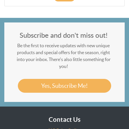
Subscribe and don't miss out!
Be the first to receive updates with new unique
products and special offers for the season, right
into your inbox. There's also little something for
you!
Yes, Subscribe Me!
Contact Us