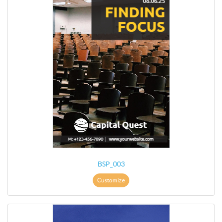
BSP_003
Customize