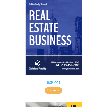
BSP_004
Customize