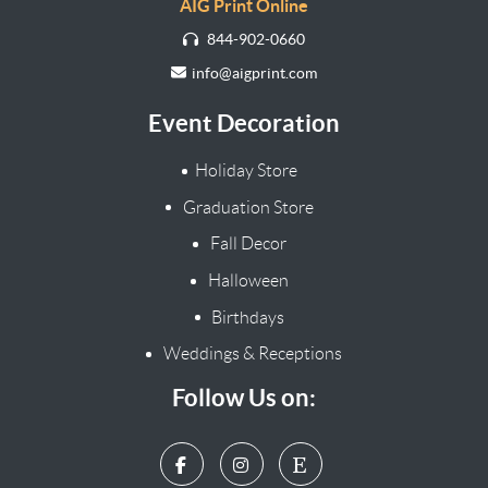
AIG Print Online
844-902-0660
info@aigprint.com
Event Decoration
Holiday Store
Graduation Store
Fall Decor
Halloween
Birthdays
Weddings & Receptions
Follow Us on: