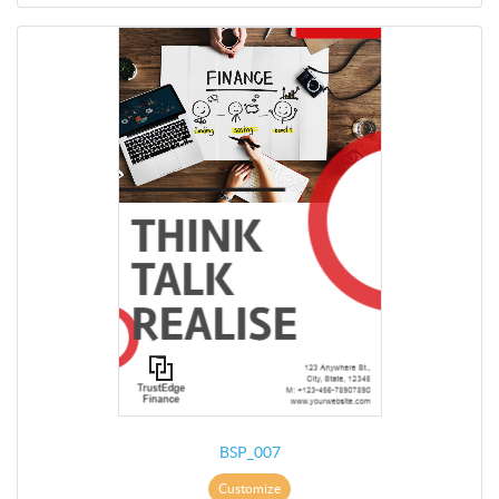
BSP_007
Customize