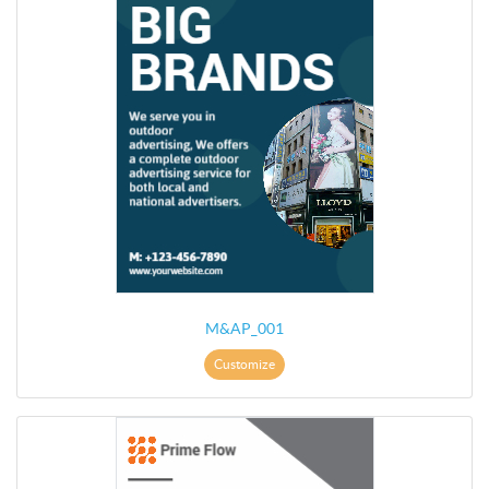
M&AP_001
Customize