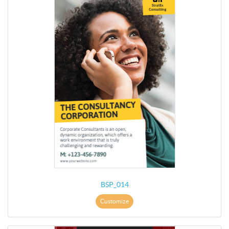
BSP_014
Customize