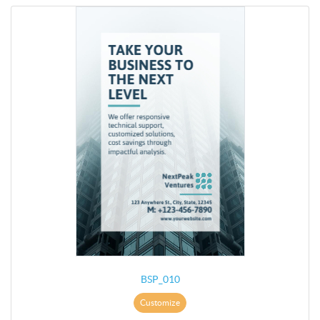
BSP_010
Customize