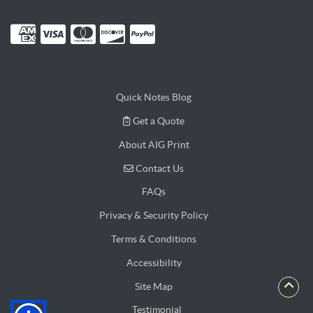
Quick Notes Blog
Get a Quote
Get a Quote
About AIG Print
Contact Us
Contact Us
FAQs
Privacy & Security Policy
Terms & Conditions
Accessibility
Site Map
Testimonial