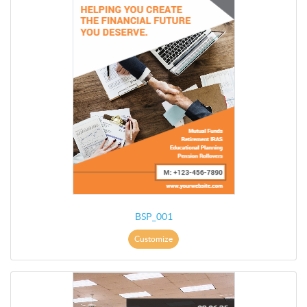
BSP_001
Customize