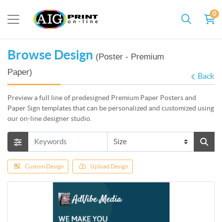
0
Browse Design
(Poster - Premium
Paper)
Back
Preview a full line of predesigned Premium Paper Posters and
Paper Sign templates that can be personalized and customized using
our on-line designer studio.
Custom Design
Upload Design