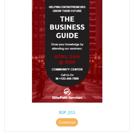
BSP_015
Customize