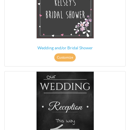
Wedding and/or Bridal Shower
Customize