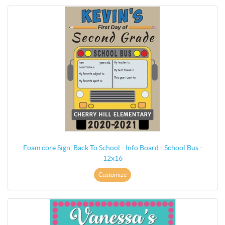
Foam core Sign, Back To School - Info Board - School Bus -
12x16
Customize