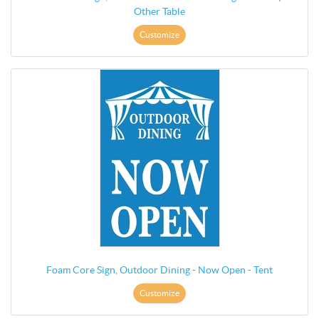
Other Table
Customize
Foam Core Sign, Outdoor Dining - Now Open - Tent
Customize