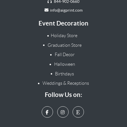
844-902-0660
info@aigprint.com
Event Decoration
Holiday Store
Graduation Store
Fall Decor
Halloween
Birthdays
Weddings & Receptions
Follow Us on: