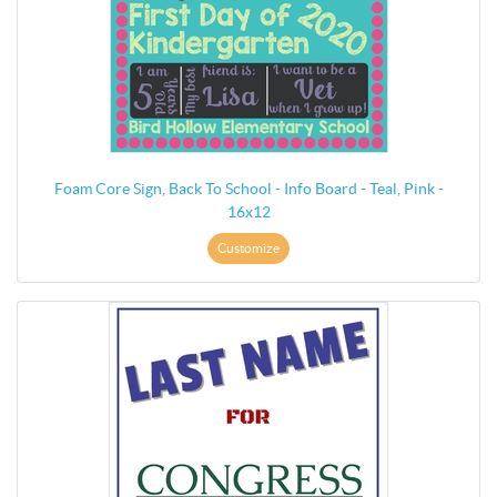
Foam Core Sign, Back To School - Info Board - Teal, Pink -
16x12
Customize