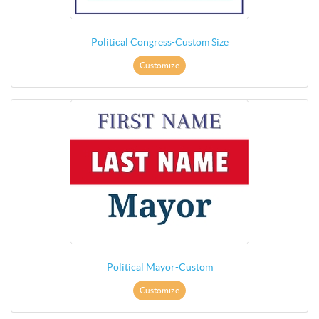
Political Congress-Custom Size
Customize
Political Mayor-Custom
Customize