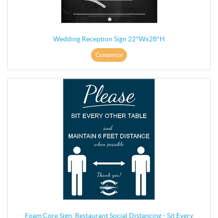
Wedding Reception Sign 22"Wx28"H
Customize
Foam Core Sign, Restaurant Social Distancing - Sit Every