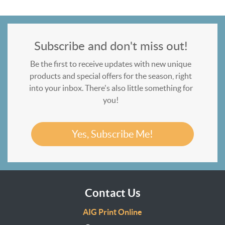
Subscribe and don't miss out!
Be the first to receive updates with new unique
products and special offers for the season, right
into your inbox. There's also little something for
you!
Yes, Subscribe Me!
Contact Us
AIG Print Online