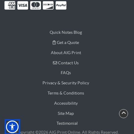
Quick Notes Blog
Get a Quote
Get a Quote
About AIG Print
Contact Us
Contact Us
FAQs
Privacy & Security Policy
Terms & Conditions
Accessibility
Site Map
Testimonial
Copyright ©2026 AIG Print Online. All Rights Reserved.