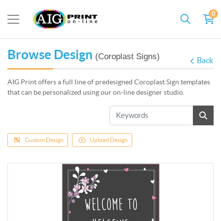
0
Browse Design
(Coroplast Signs)
Back
AIG Print offers a full line of predesigned Coroplast Sign templates
that can be personalized using our on-line designer studio.
Custom Design
Upload Design