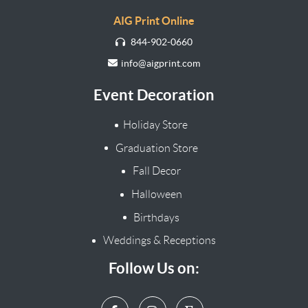
AIG Print Online
844-902-0660
info@aigprint.com
Event Decoration
Holiday Store
Graduation Store
Fall Decor
Halloween
Birthdays
Weddings & Receptions
Follow Us on: