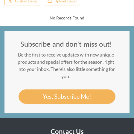
Custom Design
Upload Design
No Records Found
Subscribe and don't miss out!
Be the first to receive updates with new unique
products and special offers for the season, right
into your inbox. There's also little something for
you!
Yes, Subscribe Me!
Contact Us