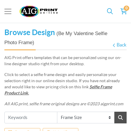
0
Browse Design
(Be My Valentine Selfie
Photo Frame)
Back
AIG Print offers templates that can be personalized using our on-
line designer studio right from your desktop.
Click to select a selfie frame design and easily personalize your
selection right in our online desin studio. If you have not already
and would like to view pricing click on this link
Selfie Frame
Product Link
.
All AIG print, selfie frame original designs are ©2023 aigprint.com