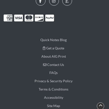
Quick Notes Blog
Get a Quote
Get a Quote
About AIG Print
Contact Us
Contact Us
FAQs
Privacy & Security Policy
Terms & Conditions
Accessibility
Site Map