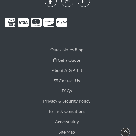
Quick Notes Blog
Get a Quote
Get a Quote
About AIG Print
Contact Us
Contact Us
FAQs
Privacy & Security Policy
Terms & Conditions
Accessibility
Site Map