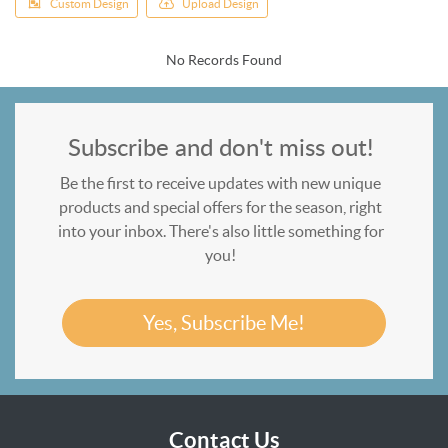
Custom Design
Upload Design
No Records Found
Subscribe and don't miss out!
Be the first to receive updates with new unique
products and special offers for the season, right
into your inbox. There's also little something for
you!
Yes, Subscribe Me!
Contact Us