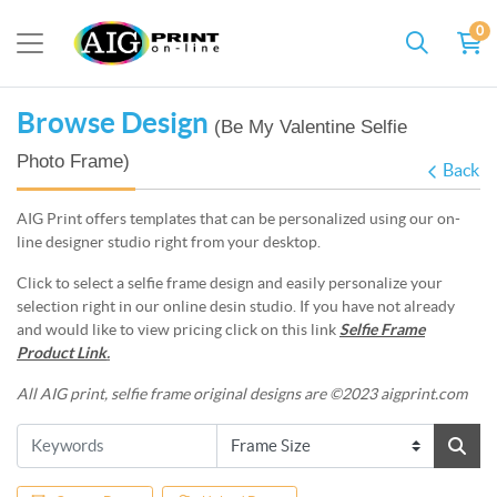
0
Browse Design
(Be My Valentine Selfie
Photo Frame)
Back
AIG Print offers templates that can be personalized using our on-
line designer studio right from your desktop.
Click to select a selfie frame design and easily personalize your
selection right in our online desin studio. If you have not already
and would like to view pricing click on this link
Selfie Frame
Product Link
.
All AIG print, selfie frame original designs are ©2023 aigprint.com