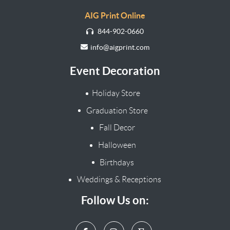
AIG Print Online
844-902-0660
info@aigprint.com
Event Decoration
Holiday Store
Graduation Store
Fall Decor
Halloween
Birthdays
Weddings & Receptions
Follow Us on: