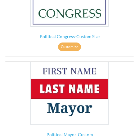
Political Congress-Custom Size
Customize
Political Mayor-Custom