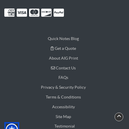
Quick Notes Blog
Get a Quote
Get a Quote
About AIG Print
Contact Us
Contact Us
FAQs
Privacy & Security Policy
Terms & Conditions
Accessibility
Site Map
Testimonial