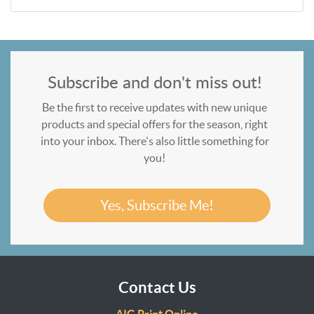
Subscribe and don't miss out!
Be the first to receive updates with new unique
products and special offers for the season, right
into your inbox. There's also little something for
you!
Yes, Subscribe Me!
Contact Us