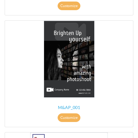
Customize
M&AP_001
Customize