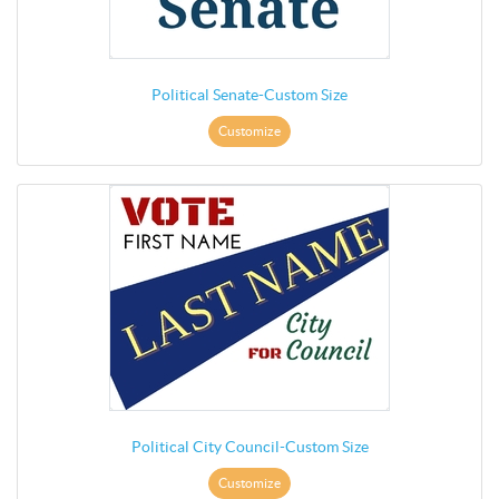
Political Senate-Custom Size
Customize
Political City Council-Custom Size
Customize