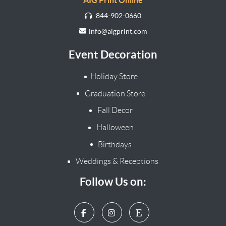
AIG Print Online
844-902-0660
info@aigprint.com
Event Decoration
Holiday Store
Graduation Store
Fall Decor
Halloween
Birthdays
Weddings & Receptions
Follow Us on: