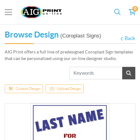
0
Browse Design
(Coroplast Signs)
Back
AIG Print offers a full line of predesigned Coroplast Sign templates
that can be personalized using our on-line designer studio.
Custom Design
Upload Design