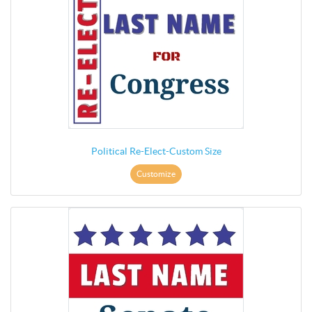
Political Re-Elect-Custom Size
Customize