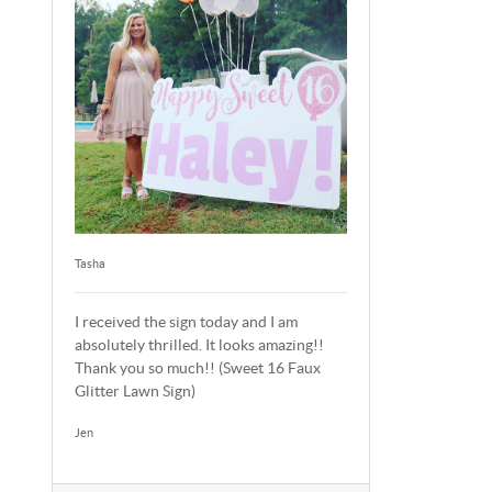
Tasha
I received the sign today and I am
absolutely thrilled. It looks amazing!!
Thank you so much!! (Sweet 16 Faux
Glitter Lawn Sign)
Jen