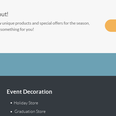
out!
w unique products and special offers for the season,
le something for you!
Event Decoration
Holiday Store
Graduation Store