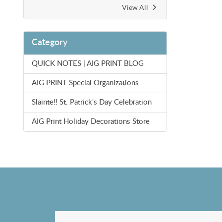
View All
Category
QUICK NOTES | AIG PRINT BLOG
AIG PRINT Special Organizations
Slainte!! St. Patrick's Day Celebration
AIG Print Holiday Decorations Store