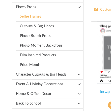
Photo Props
Custom
Selfie Frames
Cutouts & Big Heads
Photo Booth Props
Photo Moment Backdrops
Film Inspired Products
Pride Month
Character Cutouts & Big Heads
Event & Holiday Decorations
Instagr
Home & Office Decor
Back To School