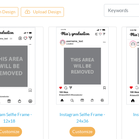
 Design
Upload Design
am Selfie Frame -
Instagram Selfie Frame -
Ins
12x18
24x36
Customize
Customize