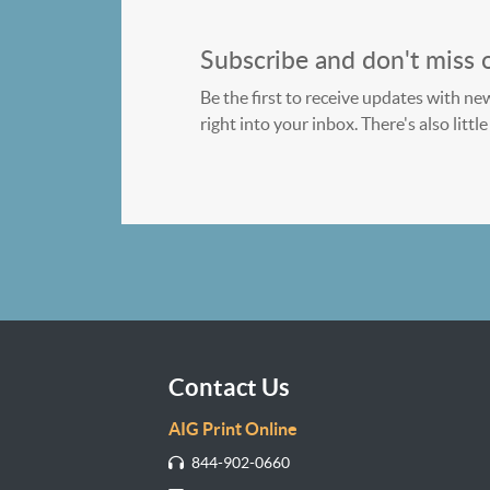
Subscribe and don't miss 
Be the first to receive updates with ne
right into your inbox. There's also litt
Contact Us
AIG Print Online
844-902-0660