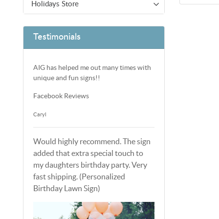
Holidays Store
Testimonials
AIG has helped me out many times with
unique and fun signs!!
Facebook Reviews
Caryl
Would highly recommend. The sign
added that extra special touch to
my daughters birthday party. Very
fast shipping. (Personalized
Birthday Lawn Sign)