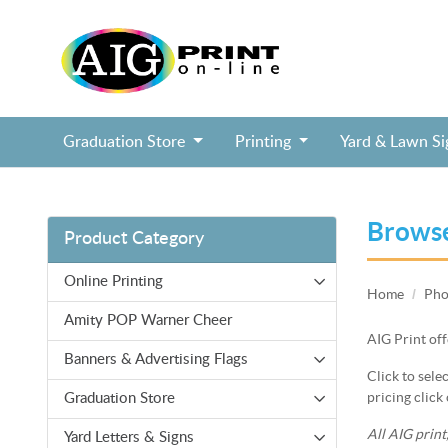
Graduation Store
Printing
Yard & Lawn S
Block Head Birthday Selfie Frame, Soc
Cheerleading Cheer Squad Selfie Frame
Fairy Tale Birthday Princess Selfie Frame
Jurassic Dinosaur Birthday Selfie Frame
Pixel Block Video Game Birthday Selfie Frame
Puppy Paws Shield Birthday Selfie Frame
Mazel Tov Bar / Bat Mitzvah tall lawn sign
College Commitment Badge Lawn Sign
Brows
Product Category
Online Printing
Home
Pho
Amity POP Warner Cheer
AIG Print off
Banners & Advertising Flags
Click to sele
pricing click 
Graduation Store
All AIG print
Yard Letters & Signs