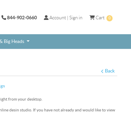
844-902-0660
Account | Sign in
Cart
Account | Sign in
Cart
0
 & Big Heads
ame, Social Media Frame, Photo Prop
day Selfie Frame
Free shipping on select Graduation Theme signs.
Personalized online custom print selfie photo frames.
Sweet 16th and Quinceanera theme products for Teenage Birthday Party.
Back
ign
right from your desktop.
online desin studio. If you have not already and would like to view