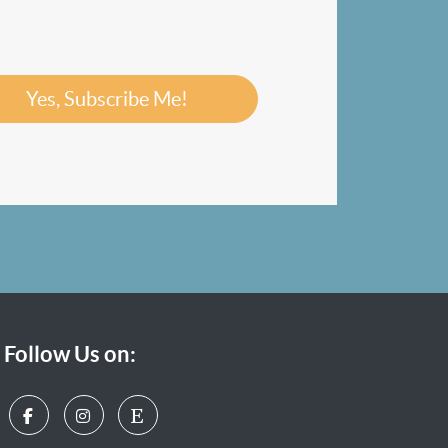
Yes, Subscribe Me!
Follow Us on: