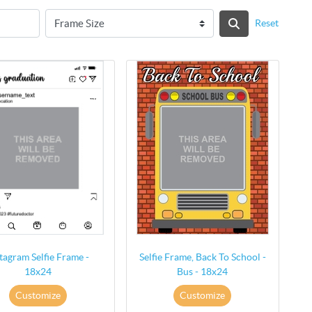
Reset
tagram Selfie Frame -
Selfie Frame, Back To School -
18x24
Bus - 18x24
Customize
Customize