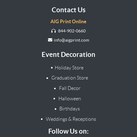
Contact Us
AIG Print Online
844-902-0660
info@aigprint.com
Event Decoration
Holiday Store
Graduation Store
Fall Decor
Halloween
Birthdays
Weddings & Receptions
Follow Us on: