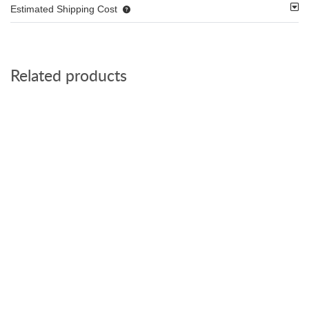
Estimated Shipping Cost
Related products