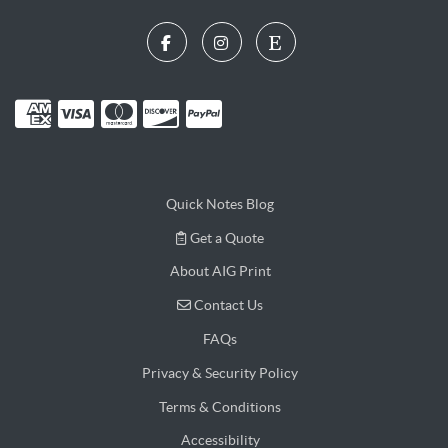
Quick Notes Blog
Get a Quote
Get a Quote
About AIG Print
Contact Us
Contact Us
FAQs
Privacy & Security Policy
Terms & Conditions
Accessibility