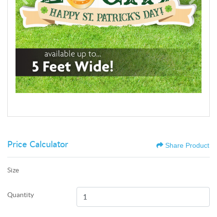
Price Calculator
Share Product
Size
Quantity