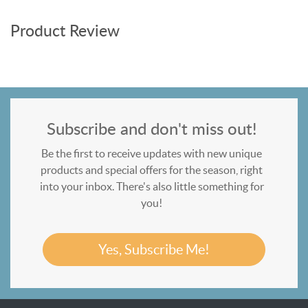
Product Review
Subscribe and don't miss out!
Be the first to receive updates with new unique
products and special offers for the season, right
into your inbox. There's also little something for
you!
Yes, Subscribe Me!