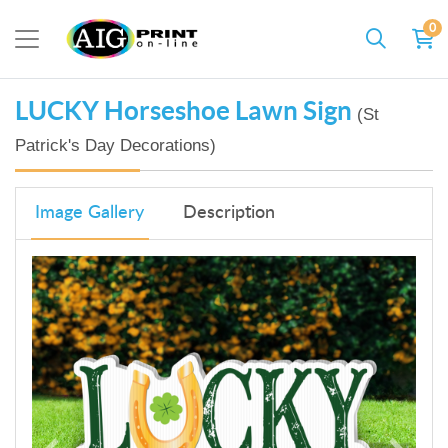
0
LUCKY Horseshoe Lawn Sign
(St
Patrick's Day Decorations)
Image Gallery
Description