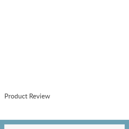
Product Review