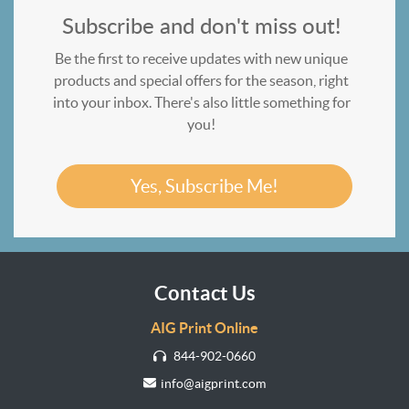
Subscribe and don't miss out!
Be the first to receive updates with new unique
products and special offers for the season, right
into your inbox. There's also little something for
you!
Yes, Subscribe Me!
Contact Us
AIG Print Online
844-902-0660
info@aigprint.com