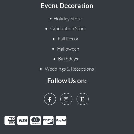
Event Decoration
Holiday Store
Graduation Store
Fall Decor
Halloween
Birthdays
Weddings & Receptions
Follow Us on: