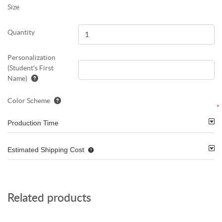
Size
Quantity
Personalization
(Student's First
Name)
Color Scheme
*
Production Time
Estimated Shipping Cost
Related products