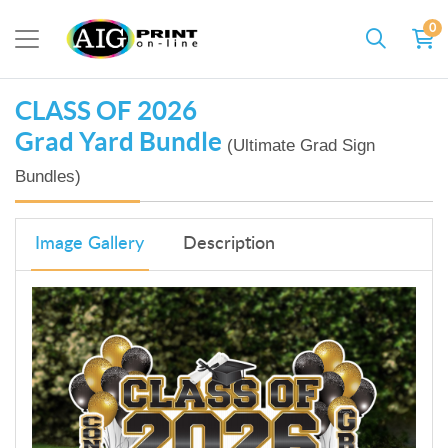
0
CLASS OF 2026
Grad Yard Bundle
(Ultimate Grad Sign
Bundles)
Image Gallery
Description