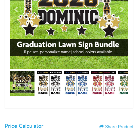
Price Calculator
Share Product