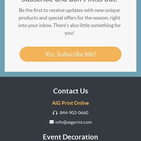
Be the first to receive updates with new unique
products and special offers for the season, right
into your inbox. There's also little something for
you!
Yes, Subscribe Me!
Contact Us
AIG Print Online
844-902-0660
info@aigprint.com
Event Decoration