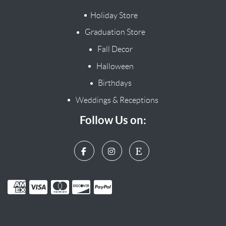
Holiday Store
Graduation Store
Fall Decor
Halloween
Birthdays
Weddings & Receptions
Follow Us on: