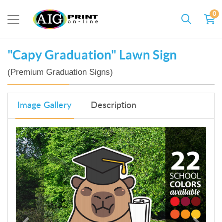
0
"Capy Graduation" Lawn Sign
(Premium Graduation Signs)
Image Gallery
Description