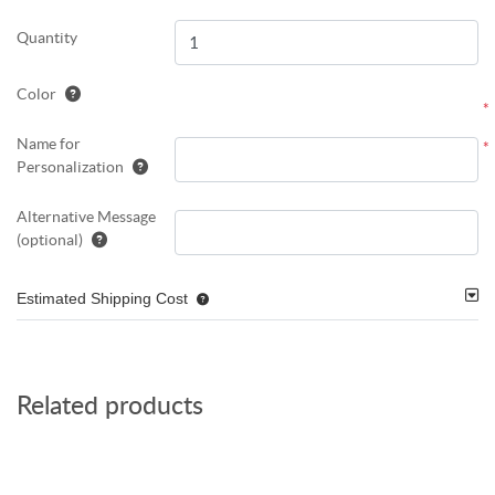
Quantity
Color
*
Name for
*
Personalization
Alternative Message
(optional)
Estimated Shipping Cost
Related products