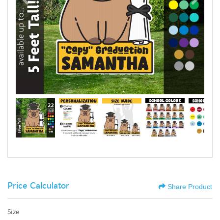
Price Calculator
Share Product
Size