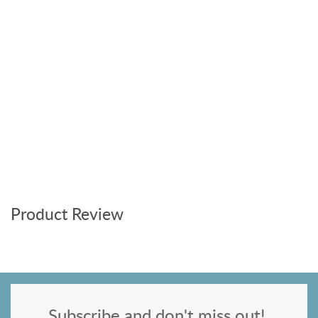
Product Review
Subscribe and don't miss out!