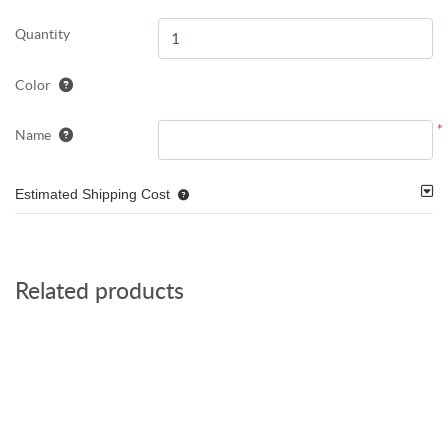
Quantity
Color
*
Name
Estimated Shipping Cost
Related products