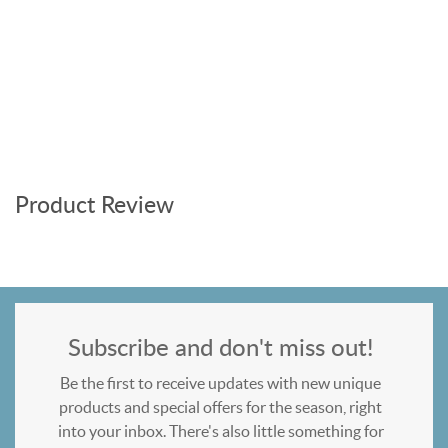
Product Review
Subscribe and don't miss out!
Be the first to receive updates with new unique
products and special offers for the season, right
into your inbox. There's also little something for