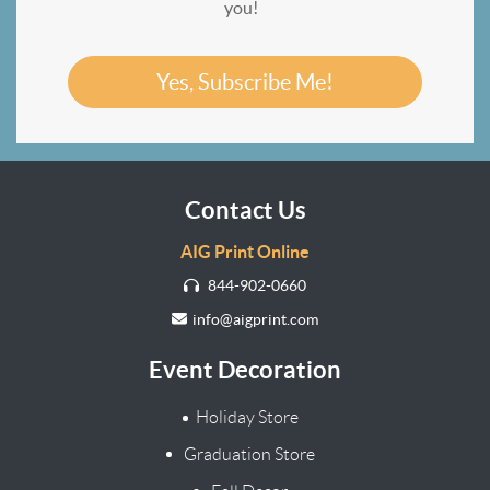
you!
Yes, Subscribe Me!
Contact Us
AIG Print Online
844-902-0660
info@aigprint.com
Event Decoration
Holiday Store
Graduation Store