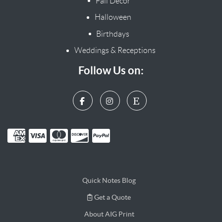
Fall Decor
Halloween
Birthdays
Weddings & Receptions
Follow Us on:
Quick Notes Blog
Get a Quote
Get a Quote
About AIG Print