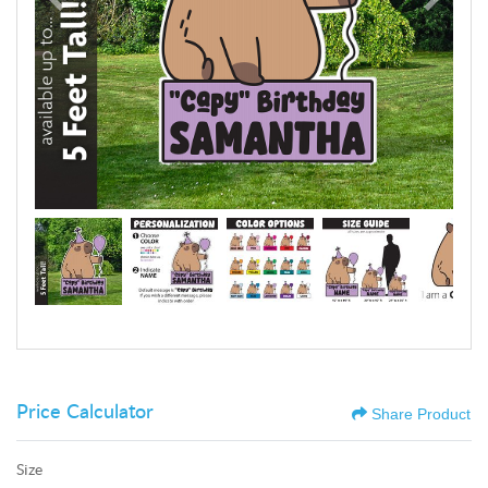
Price Calculator
Share Product
Size