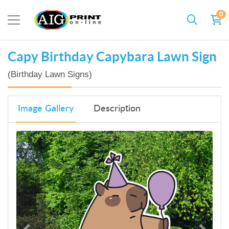
0
Capy Birthday Capybara Lawn Sign
(Birthday Lawn Signs)
Image Gallery
Description