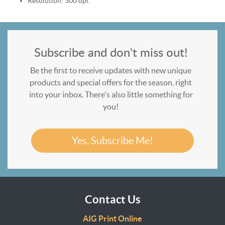
Resolution: 300 dpi.
Subscribe and don't miss out!
Be the first to receive updates with new unique
products and special offers for the season, right
into your inbox. There's also little something for
you!
Yes, Subscribe Me!
Contact Us
AIG Print Online