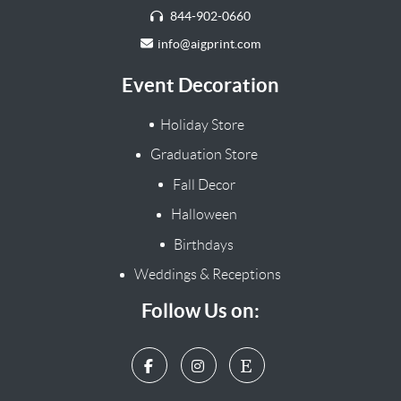
844-902-0660
info@aigprint.com
Event Decoration
Holiday Store
Graduation Store
Fall Decor
Halloween
Birthdays
Weddings & Receptions
Follow Us on: