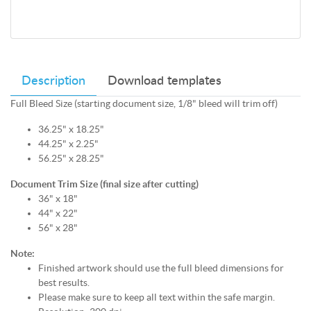
Description
Download templates
Full Bleed Size (starting document size, 1/8" bleed will trim off)
36.25" x 18.25"
44.25" x 2.25"
56.25" x 28.25"
Document Trim Size (final size after cutting)
36" x 18"
44" x 22"
56" x 28"
Note:
Finished artwork should use the full bleed dimensions for
best results.
Please make sure to keep all text within the safe margin.