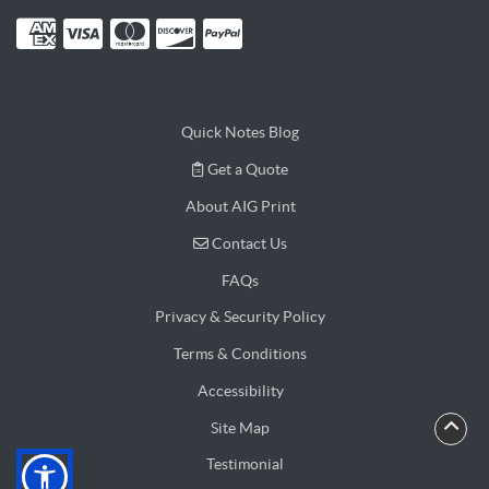
Quick Notes Blog
Get a Quote
Get a Quote
About AIG Print
Contact Us
Contact Us
FAQs
Privacy & Security Policy
Terms & Conditions
Accessibility
Site Map
Testimonial