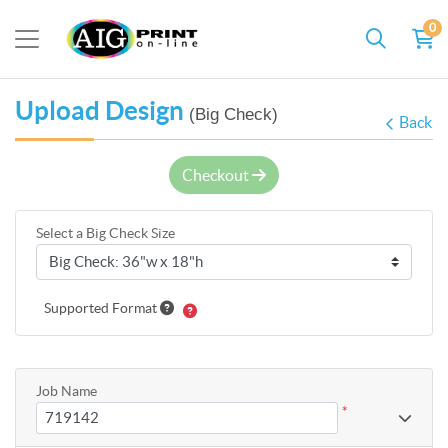
0
Upload Design
(Big Check)
Back
Checkout
Select a Big Check Size
Supported Format
Job Name
*